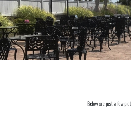
Below are just a few pict