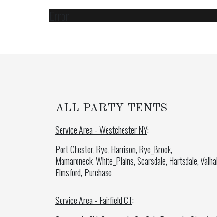
Error
ALL PARTY TENTS
Service Area - Westchester NY
:
Port Chester, Rye, Harrison, Rye_Brook,
Mamaroneck, White_Plains, Scarsdale, Hartsdale, Valhal
Elmsford, Purchase
Service Area - Fairfield CT
: