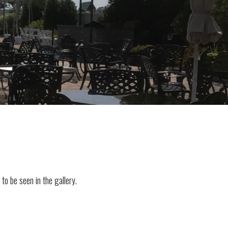
to be seen in the gallery.