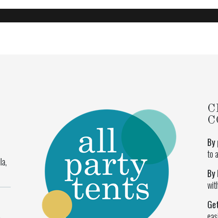
C
C
By 
to 
la,
By 
wit
Ge
eas