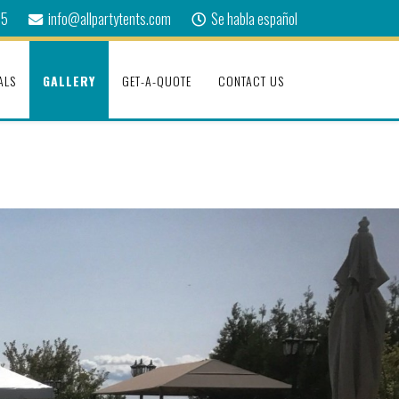
75
info@allpartytents.com
Se habla español
ALS
GALLERY
GET-A-QUOTE
CONTACT US