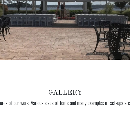
GALLERY
ures of our work. Various sizes of tents and many examples of set-ups are 