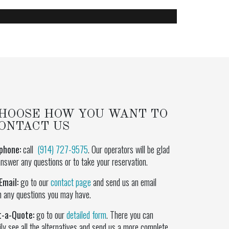
HOOSE HOW YOU WANT TO
ONTACT US
phone:
call
(914) 727-9575
. Our operators will be glad
answer any questions or to take your reservation.
Email:
go to our
contact page
and send us an email
h any questions you may have.
t-a-Quote:
go to our
detailed form
. There you can
ily see all the alternatives and send us a more complete