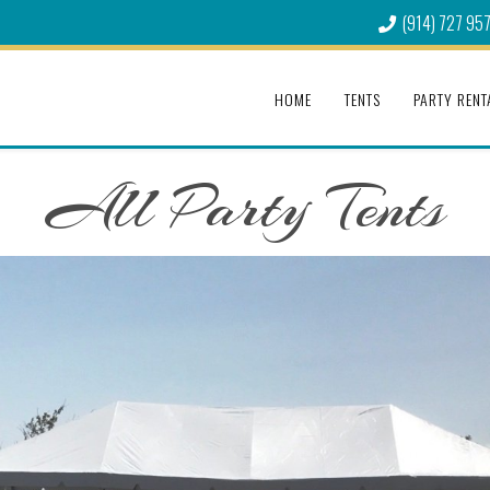
(914) 727 95
HOME
TENTS
PARTY RENT
All Party Tents