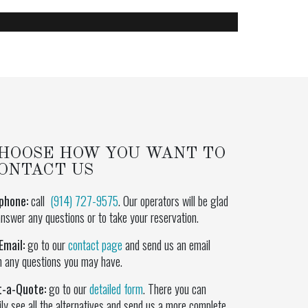
HOOSE HOW YOU WANT TO
ONTACT US
phone:
call
(914) 727-9575
. Our operators will be glad
answer any questions or to take your reservation.
Email:
go to our
contact page
and send us an email
h any questions you may have.
t-a-Quote:
go to our
detailed form
. There you can
ily see all the alternatives and send us a more complete