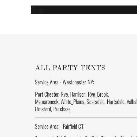
Error
ALL PARTY TENTS
Service Area - Westchester NY
:
Port Chester, Rye, Harrison, Rye_Brook,
Mamaroneck, White_Plains, Scarsdale, Hartsdale, Valhal
Elmsford, Purchase
Service Area - Fairfield CT
: