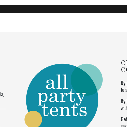
C
C
By 
to 
la,
By 
wit
Ge
eas