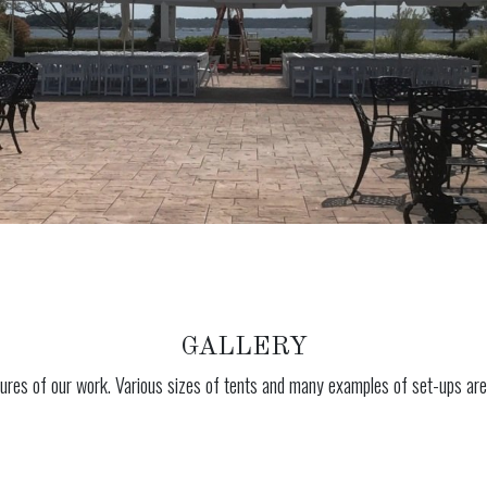
GALLERY
ures of our work. Various sizes of tents and many examples of set-ups are 