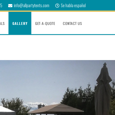
75
info@allpartytents.com
Se habla español
ALS
GALLERY
GET-A-QUOTE
CONTACT US