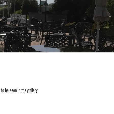
to be seen in the gallery.