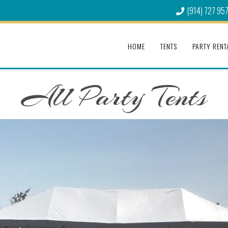
(914) 727 95
HOME
TENTS
PARTY RENT
All Party Tents