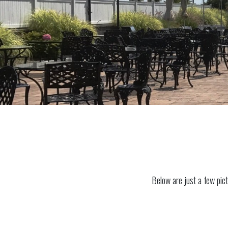
Below are just a few pict