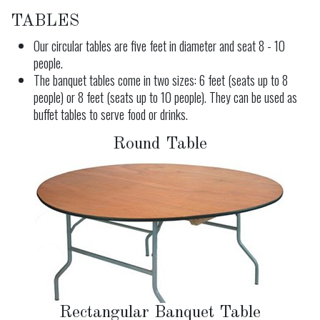
TABLES
Our circular tables are five feet in diameter and seat 8 - 10
people.
The banquet tables come in two sizes: 6 feet (seats up to 8
people) or 8 feet (seats up to 10 people). They can be used as
buffet tables to serve food or drinks.
Round Table
Rectangular Banquet Table