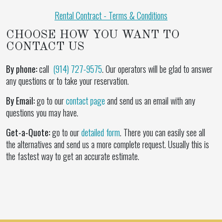
Rental Contract - Terms & Conditions
CHOOSE HOW YOU WANT TO
CONTACT US
By phone:
call
(914) 727-9575
. Our operators will be glad to answer
any questions or to take your reservation.
By Email:
go to our
contact page
and send us an email with any
questions you may have.
Get-a-Quote:
go to our
detailed form
. There you can easily see all
the alternatives and send us a more complete request. Usually this is
the fastest way to get an accurate estimate.