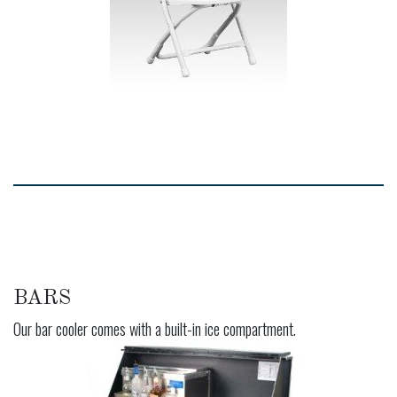
BARS
Our bar cooler comes with a built-in ice compartment.