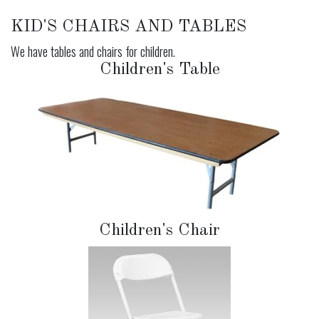
KID'S CHAIRS AND TABLES
We have tables and chairs for children.
Children's Table
Children's Chair