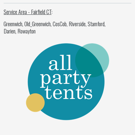
Service Area - Fairfield CT
:
Greenwich, Old_Greenwich, CosCob, Riverside, Stamford,
Darien, Rowayton