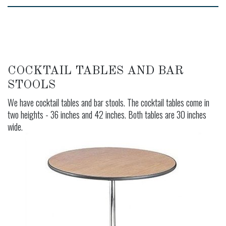
COCKTAIL TABLES AND BAR
STOOLS
We have cocktail tables and bar stools. The cocktail tables come in
two heights - 36 inches and 42 inches. Both tables are 30 inches
wide.