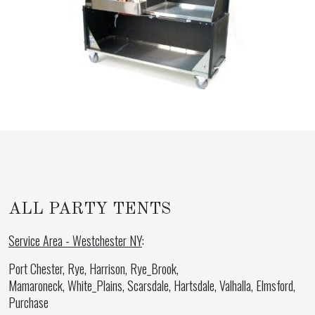
ALL PARTY TENTS
Service Area - Westchester NY
:
Port Chester, Rye, Harrison, Rye_Brook,
Mamaroneck, White_Plains, Scarsdale, Hartsdale, Valhalla, Elmsford,
Purchase