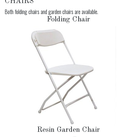
CHAIRS
Both folding chairs and garden chairs are available.
Folding Chair
Resin Garden Chair