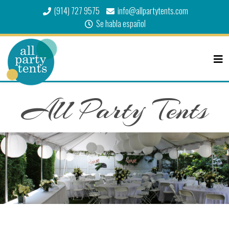
(914) 727 9575
info@allpartytents.com
Se habla español
All Party Tents