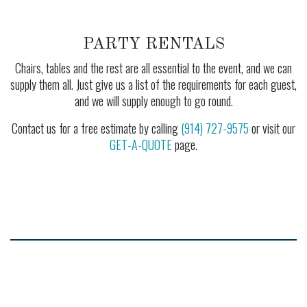
PARTY RENTALS
Chairs, tables and the rest are all essential to the event, and we can
supply them all. Just give us a list of the requirements for each guest,
and we will supply enough to go round.
Contact us for a free estimate by calling
(914) 727-9575
or visit our
GET-A-QUOTE
page.