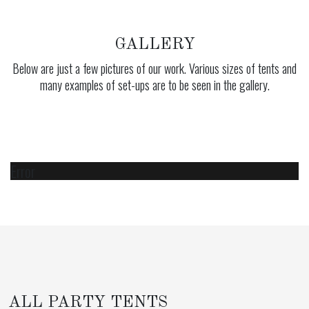
GALLERY
Below are just a few pictures of our work. Various sizes of tents and
many examples of set-ups are to be seen in the gallery.
Error
ALL PARTY TENTS