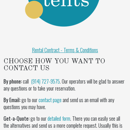
Rental Contract - Terms & Conditions
CHOOSE HOW YOU WANT TO
CONTACT US
By phone:
call
(914) 727-9575
. Our operators will be glad to answer
any questions or to take your reservation.
By Email:
go to our
contact page
and send us an email with any
questions you may have.
Get-a-Quote:
go to our
detailed form
. There you can easily see all
the alternatives and send us a more complete request. Usually this is