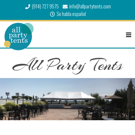
(914) 727 9575
info@allpartytents.com
Se habla español
All Party Tents