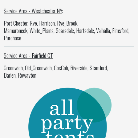
Service Area - Westchester NY
:
Port Chester, Rye, Harrison, Rye_Brook,
Mamaroneck, White_Plains, Scarsdale, Hartsdale, Valhalla, Elmsford,
Purchase
Service Area - Fairfield CT
:
Greenwich, Old_Greenwich, CosCob, Riverside, Stamford,
Darien, Rowayton